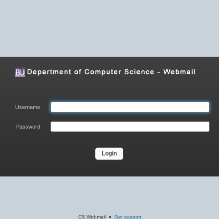
Username
Password
Login
CS Webmail ●
Get support