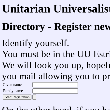
Unitarian Universali
Directory - Register ne
Identify yourself.
You must be in the UU Estrie
We will look you up, hopefu
you mail allowing you to p
Given name
Family name
On the other hand, if you h