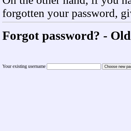
forgotten your password, g
Forgot password? - Old
Your existing username